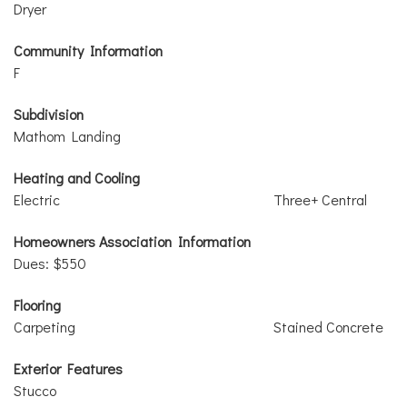
Dryer
Community Information
F
Subdivision
Mathom Landing
Heating and Cooling
Electric
Three+ Central
Homeowners Association Information
Dues: $550
Flooring
Carpeting
Stained Concrete
Exterior Features
Stucco