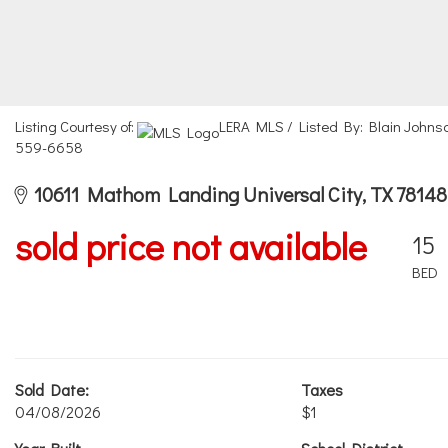
Listing Courtesy of:
LERA MLS / Listed By: Blain Johnso
559-6658
10611 Mathom Landing Universal City, TX 78148
sold price not available
15
BED
Sold Date:
Taxes
04/08/2026
$1