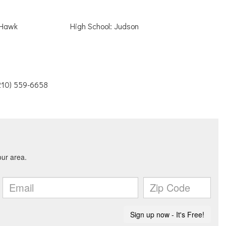
 Hawk
High School: Judson
(210) 559-6658