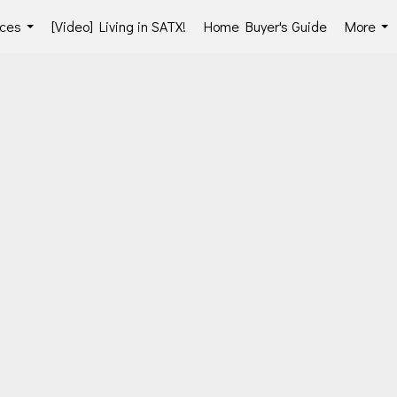
ces
[Video] Living in SATX!
Home Buyer's Guide
More
...
...