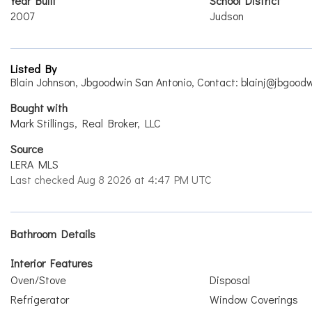
Year Built
School District
2007
Judson
Listed By
Blain Johnson, Jbgoodwin San Antonio, Contact: blainj@jbgood
Bought with
Mark Stillings, Real Broker, LLC
Source
LERA MLS
Last checked Aug 8 2026 at 4:47 PM UTC
Bathroom Details
Interior Features
Oven/Stove
Disposal
Refrigerator
Window Coverings