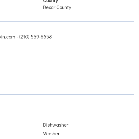
County
Bexar County
win.com - (210) 559-6658
Dishwasher
Washer