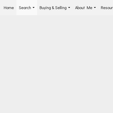
Home
Search
Buying & Selling
About Me
Resour
...
...
...