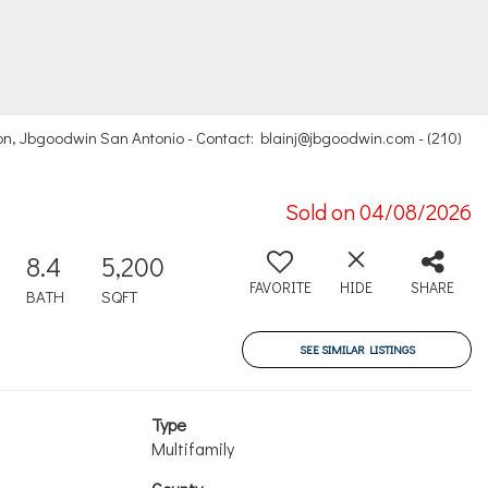
n, Jbgoodwin San Antonio - Contact: blainj@jbgoodwin.com - (210)
Sold on 04/08/2026
8.4
5,200
FAVORITE
HIDE
SHARE
BATH
SQFT
SEE SIMILAR LISTINGS
Type
Multifamily