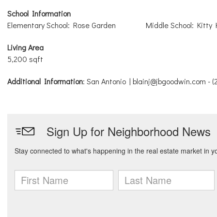
School Information
Elementary School: Rose Garden
Middle School: Kitty
Living Area
5,200 sqft
Additional Information
: San Antonio | blainj@jbgoodwin.com - 