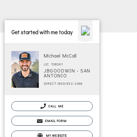
Get started with me today
Michael McCall
LIC. 708391
JBGOODWIN - SAN
ANTONIO
DIRECT: (830) 832-2466
CALL ME
EMAIL FORM
MY WEBSITE