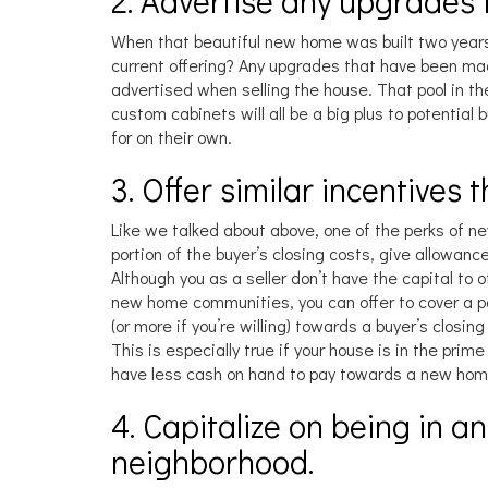
2. Advertise any upgrades
When that beautiful new home was built two years
current offering? Any upgrades that have been made
advertised when selling the house. That pool in th
custom cabinets will all be a big plus to potential
for on their own.
3. Offer similar incentives 
Like we talked about above, one of the perks of new
portion of the buyer’s closing costs, give allowance
Although you as a seller don’t have the capital to 
new home communities, you can offer to cover a po
(or more if you’re willing) towards a buyer’s closin
This is especially true if your house is in the prim
have less cash on hand to pay towards a new hom
4. Capitalize on being in a
neighborhood.