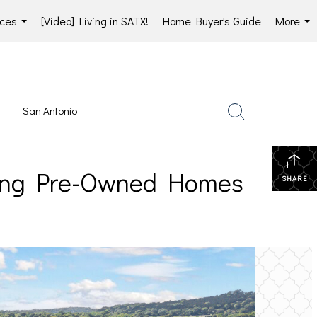
ces
[Video] Living in SATX!
Home Buyer's Guide
More
...
...
San Antonio
lling Pre-Owned Homes
SHARE