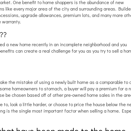
 market. One benefit to home shoppers is the abundance of new
 like every major area of the city and surrounding areas. Builde
oncessions, upgrade allowances, premium lots, and many more oth
 warranty.
???
sed a new home recently in an incomplete neighborhood and you
efits can create a real challenge for you as you try to sell a hom
ke the mistake of using a newly built home as a comparable to
or some homeowners to stomach, a buyer will pay a premium for a 
house be chosen based off of other pre-owned home sales in the are
to, look a little harder, or choose to price the house below the 
cing is the single most important factor when selling a home. Espec