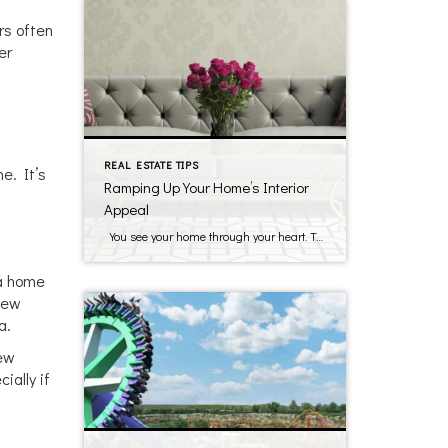
rs often
er
REAL ESTATE TIPS
e. It’s
Ramping Up Your Home’s Interior
Appeal
You see your home through your heart. To get the highest price and have your home show its best, you have to appeal to potential buyers who will see your home through cold, calculating eyes. If buyers have the choice between two comparable properties that are similar in price, they will choose the one […]
 a home
new
a.
new
ially if