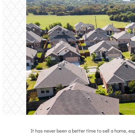
It has never been a better time to sell a home, esp