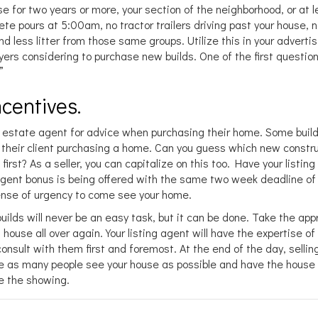
use for two years or more, your section of the neighborhood, or at 
ete pours at 5:00am, no tractor trailers driving past your house, 
d less litter from those same groups. Utilize this in your advertis
ers considering to purchase new builds. One of the first questio
”
centives.
real estate agent for advice when purchasing their home. Some build
r their client purchasing a home. Can you guess which new constr
irst? As a seller, you can capitalize on this too. Have your listin
gent bonus is being offered with the same two week deadline of
sense of urgency to come see your home.
builds will never be an easy task, but it can be done. Take the ap
 house all over again. Your listing agent will have the expertise o
onsult with them first and foremost. At the end of the day, sellin
ve as many people see your house as possible and have the house
e the showing.