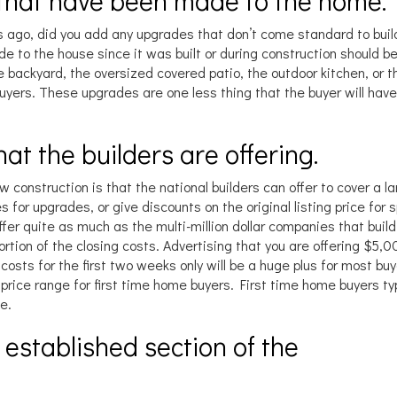
 that have been made to the home.
 ago, did you add any upgrades that don’t come standard to buil
 to the house since it was built or during construction should be
e backyard, the oversized covered patio, the outdoor kitchen, or 
 buyers. These upgrades are one less thing that the buyer will have
that the builders are offering.
 construction is that the national builders can offer to cover a l
s for upgrades, or give discounts on the original listing price for s
offer quite as much as the multi-million dollar companies that buil
rtion of the closing costs. Advertising that you are offering $5,
g costs for the first two weeks only will be a huge plus for most buy
e price range for first time home buyers. First time home buyers typ
e.
n established section of the