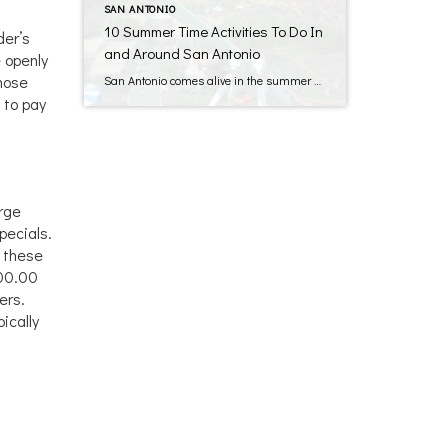
SAN ANTONIO
10 Summer Time Activities To Do In
der’s
and Around San Antonio
 openly
those
San Antonio comes alive in the summer months! Once school has let out for the three month Summer break, you can bet the families will be hitting the road for their week long vacations they’ve been planning for months! The question then arises: “What do we do with the other 12 weeks of Summer???” Lucky […]
 to pay
arge
pecials.
d these
000.00
ers.
ically