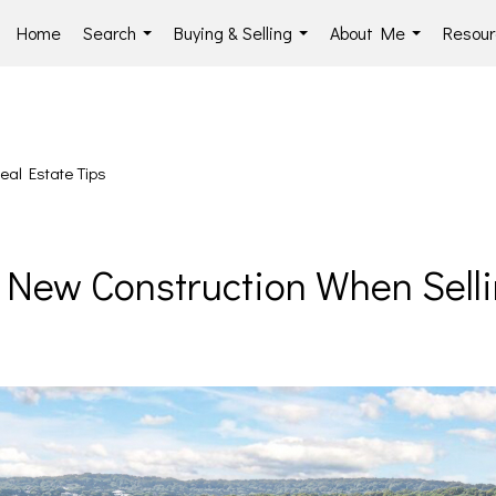
Home
Search
Buying & Selling
About Me
Resour
...
...
...
eal Estate Tips
h New Construction When Se