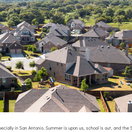
ecially in San Antonio. Summer is upon us, school is out, and the 