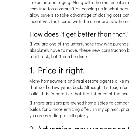
Texas heat is raging. Along with the real estate
construction communities popping up in what seems
allow buyers to take advantage of closing cost c
incentives that come with the standard new home
How does it get better than that
If you are one of the unfortunate few who purcha
absolutely have to move, these new construction ben
a tall task, but it can be done.
1. Price it right.
Many homeowners and real estate agents alike ma
that sold a few years back. Although it’s tough f
build. It is imperative that the list price of the 
If there are zero pre-owned home sales to compare 
builds for a more enticing offer. In my opinion, pri
you are needing to sell quickly.