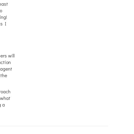
least
no
ing!
ns I
ers will
uction
g agent
 the
proach
f what
g a