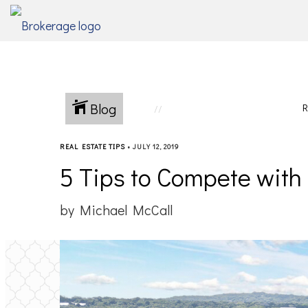
Blog
R
REAL ESTATE TIPS
•
JULY 12, 2019
5 Tips to Compete wit
by Michael McCall