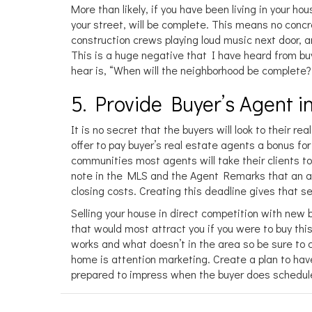
More than likely, if you have been living in your ho
your street, will be complete. This means no concr
construction crews playing loud music next door, an
This is a huge negative that I have heard from buy
hear is, “When will the neighborhood be complete?
5. Provide Buyer’s Agent in
It is no secret that the buyers will look to their 
offer to pay buyer’s real estate agents a bonus fo
communities most agents will take their clients to f
note in the MLS and the Agent Remarks that an a
closing costs. Creating this deadline gives that 
Selling your house in direct competition with new 
that would most attract you if you were to buy this
works and what doesn’t in the area so be sure to c
home is attention marketing. Create a plan to ha
prepared to impress when the buyer does schedul