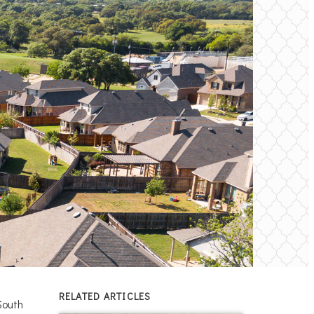
RELATED ARTICLES
South